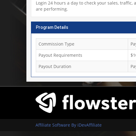
Login 24 hours a day to check your sales, traffi
are performing.
Program Details
Commission Type
Pa
Payout Requirements
$1
Payout Duration
Pa
Affiliate Software By iDevAffiliate