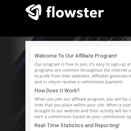
Welcome To Our Affiliate Program!
Our program is free to join, it's easy to sign-up 
programs are common throughout the Internet an
to profit from their websites. Affiliates generate
and in return receive a commission payment.
How Does It Work?
When you join our affiliate program, you will be 
links that you place within your site. When a user 
brought to our website and their activity will be t
earn a commission based on your commission ty
Real-Time Statistics and Reporting!