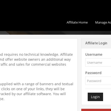
Affiliate Home
Manage A
Affiliate Login
and requires no technical knowledge. Affiliate
Username
d offer website owners an additional way
 traffic and sales for commercial websites
Password
supplied with a range of banners and textual
clicks on one of your links, they will be
racked by our affiliate software. You will
Login
pe.