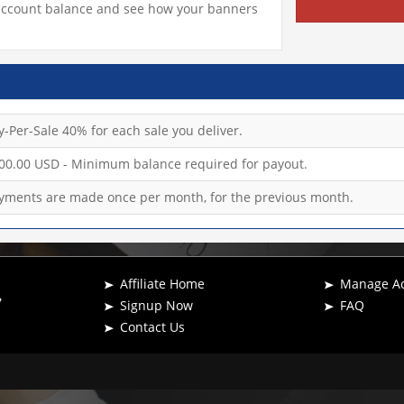
c, account balance and see how your banners
y-Per-Sale 40% for each sale you deliver.
00.00 USD - Minimum balance required for payout.
yments are made once per month, for the previous month.
Affiliate Home
Manage A
Signup Now
FAQ
Contact Us