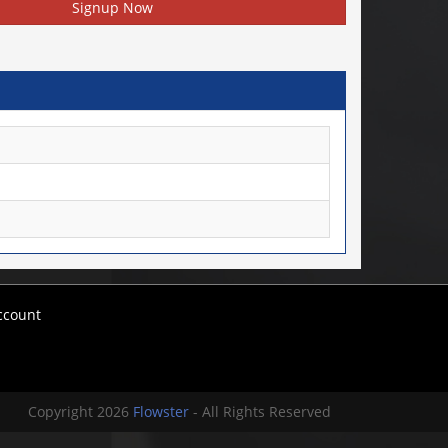
Signup Now
ccount
Copyright 2026
Flowster
- All Rights Reserved