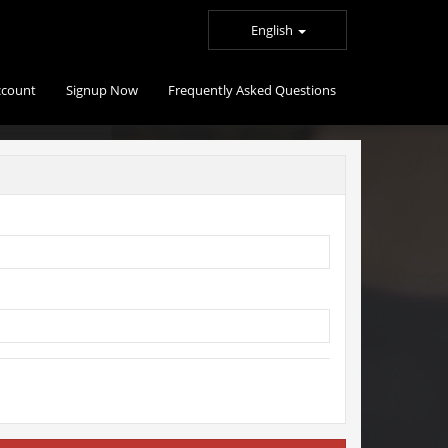
English
ccount
Signup Now
Frequently Asked Questions